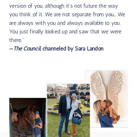
of consciousness. Think about it as a
multidimensional aspect of you that is the future
version of you, although it’s not future the way
you think of it. We are not separate from you… We
are always with you and always available to you.
You just finally looked up and saw that we were
there.”
—
The Council
, channeled by Sara Landon