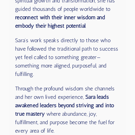
spiritual growth and transformation, she has
guided thousands of people worldwide to
reconnect with their inner wisdom and
embody their highest potential
.
Sara’s work speaks directly to those who
have followed the traditional path to success
yet feel called to something greater—
something more aligned, purposeful, and
fulfilling.
Through the profound wisdom she channels
and her own lived experience,
Sara leads
awakened leaders beyond striving and into
true mastery
where abundance, joy,
fulfillment, and purpose become the fuel for
every area of life.