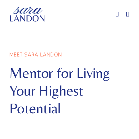
Skip
to
content
MEET SARA LANDON
Mentor for Living
Your Highest
Potential