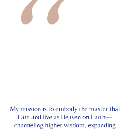
My mission is to embody the master that
I am and live as Heaven on Earth—
channeling higher wisdom, expanding