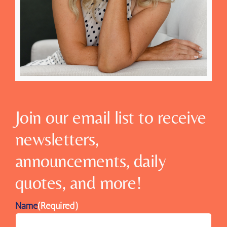
Join our email list to receive
newsletters,
announcements, daily
quotes, and more!