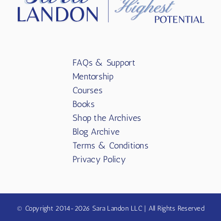
FAQs & Support
Mentorship
Courses
Books
Shop the Archives
Blog Archive
Terms & Conditions
Privacy Policy