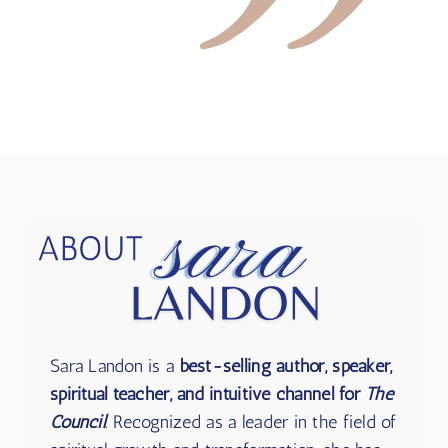
Sara Landon is a
best-selling author, speaker,
spiritual teacher, and intuitive channel for
The
Council
. Recognized as a leader in the field of