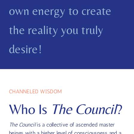
Channel
Harness your
own energy to create
the reality you truly
desire!
CHANNELED WISDOM
Who Is
The Council
?