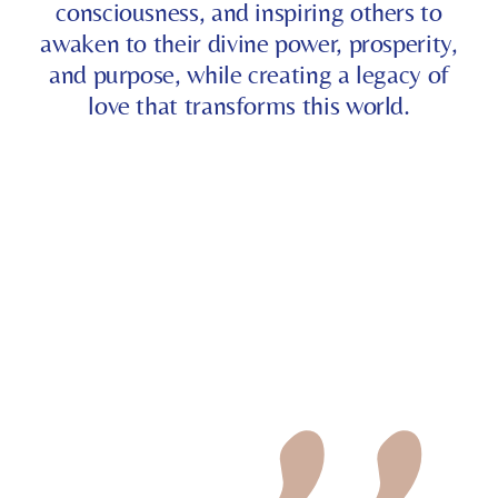
consciousness, and inspiring others to
awaken to their divine power, prosperity,
and purpose, while creating a legacy of
love that transforms this world.