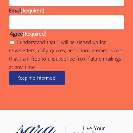
Name
(Required)
Email
(Required)
Agree
(Required)
I understand that I will be signed up for
newsletters, daily quotes, and announcements and
that I am free to unsubscribe from future mailings
at any time.
Keep me informed!