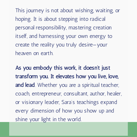
This journey is not about wishing, waiting, or
hoping. It is about stepping into radical
personal responsibility, mastering creation
itself, and harnessing your own energy to
create the reality you truly desire—your
heaven on earth.
As you embody this work, it doesn’t just
transform you. It elevates how you live, love,
and lead
. Whether you are a spiritual teacher,
coach, entrepreneur, consultant, author, healer,
or visionary leader, Sara’s teachings expand
every dimension of how you show up and
shine your light in the world.