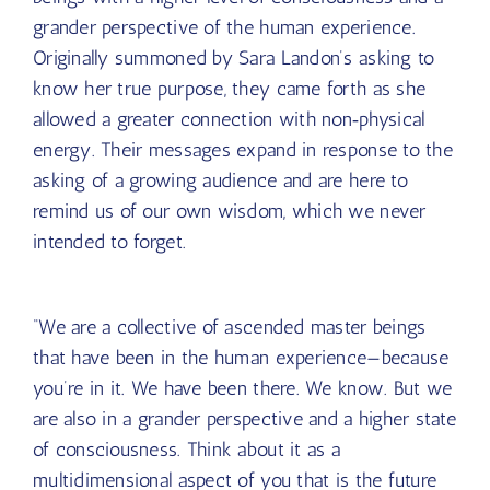
The Council
is a collective of ascended master
beings with a higher level of consciousness and a
grander perspective of the human experience.
Originally summoned by Sara Landon’s asking to
know her true purpose, they came forth as she
allowed a greater connection with non‑physical
energy. Their messages expand in response to the
asking of a growing audience and are here to
remind us of our own wisdom, which we never
intended to forget.
“We are a collective of ascended master beings
that have been in the human experience—because
you’re in it. We have been there. We know. But we
are also in a grander perspective and a higher state