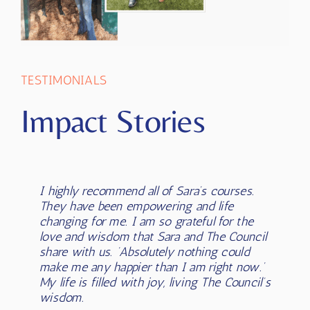
TESTIMONIALS
Impact Stories
I highly recommend all of Sara’s courses.
Sara has changed my life in so many ways!
Sara has played a MAJOR role in my
I was open to her message, her channel
They have been empowering and life
She has completely shifted my
awakening to who I am and in
and it was exactly what I desired. Since
changing for me. I am so grateful for the
understanding of who I am and what’s
courageously stepping into knowing and
connecting with Sara, I have expanded into
love and wisdom that Sara and The Council
possible for my life. The wisdom she has
being who I am (from a divine
channelling for myself, I have expanded
share with us. ‘Absolutely nothing could
brought through has helped me with
perspective). She has embodied what I
into playing with light language and coding