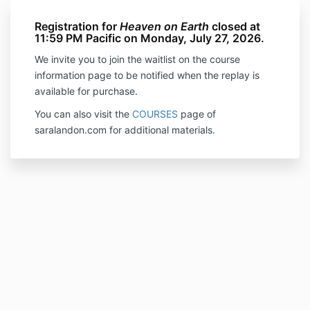
Registration for
Heaven on Earth
closed at
11:59 PM Pacific on Monday, July 27, 2026.
We invite you to join the waitlist on the course
information page to be notified when the replay is
available for purchase.
You can also visit the
COURSES
page of
saralandon.com for additional materials.