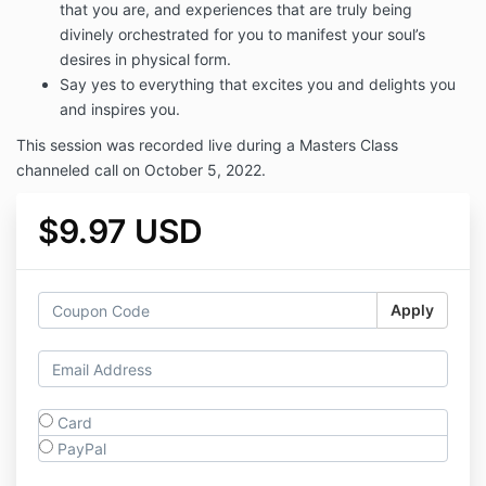
that you are, and experiences that are truly being
divinely orchestrated for you to manifest your soul’s
desires in physical form.
Say yes to everything that excites you and delights you
and inspires you.
This session was recorded live during a Masters Class
channeled call on October 5, 2022.
$9.97 USD
Apply
Card
PayPal