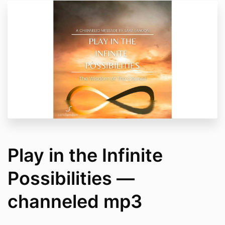
Play in the Infinite
Possibilities —
channeled mp3