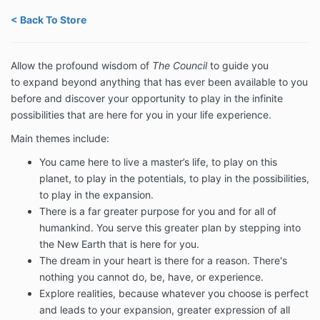
< Back To Store
Allow
the profound wisdom of
The Council
to guide you
to
expand beyond anything that has ever been available to you
before and discover your opportunity to play in the infinite
possibilities that are here for you in your life experience.
Main themes include:
You came here to live a master’s life, to play on this
planet, to play in the potentials, to play in the possibilities,
to play in the expansion.
There is a far greater purpose for you and for all of
humankind. You
serve this greater plan by stepping into
the New Earth that is here for you.
The dream in your heart is there for a reason. There's
nothing you cannot do, be, have, or experience.
Explore realities, because whatever you choose is perfect
and leads to your expansion, greater expression of all