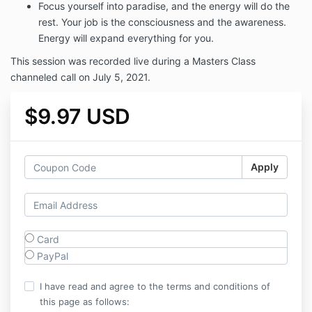
Focus yourself into paradise, and the energy will do the
rest. Your job is the consciousness and the awareness.
Energy will expand everything for you.
This session was recorded live during a Masters Class
channeled call on July 5, 2021.
$9.97 USD
Apply
Card
PayPal
I have read and agree to the terms and conditions of
this page as follows: