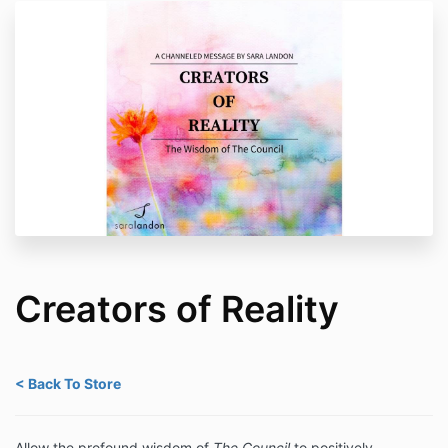
Creators of Reality
< Back To Store
Allow the profound wisdom of
The Council
to positively