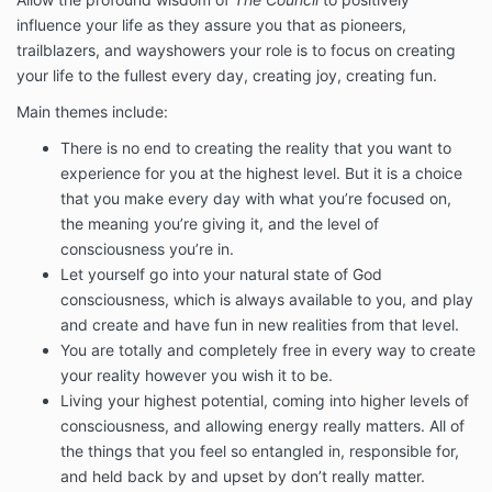
influence your life as they assure you that as pioneers,
trailblazers, and wayshowers your role is to focus on creating
your life to the fullest every day, creating joy, creating fun.
Main themes include:
There is no end to creating the reality that you want to
experience for you at the highest level. But it is a choice
that you make every day with what you’re focused on,
the meaning you’re giving it, and the level of
consciousness you’re in.
Let yourself go into your natural state of God
consciousness, which is always available to you, and play
and create and have fun in new realities from that level.
You are totally and completely free in every way to create
your reality however you wish it to be.
Living your highest potential, coming into higher levels of
consciousness, and allowing energy really matters. All of
the things that you feel so entangled in, responsible for,
and held back by and upset by don’t really matter.