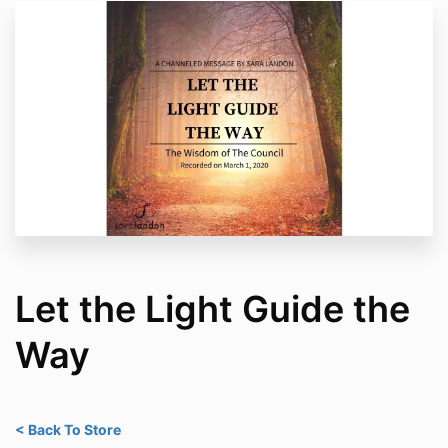
Let the Light Guide the
Way
< Back To Store