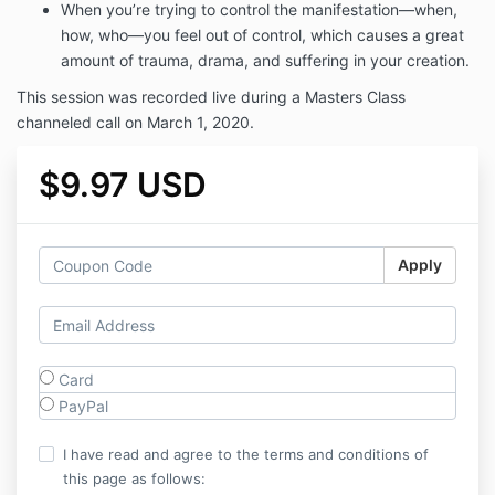
When you’re trying to control the manifestation—when,
how, who—you feel out of control, which causes a great
amount of trauma, drama, and suffering in your creation.
This session was recorded live during a Masters Class
channeled call on March 1, 2020.
$9.97 USD
Apply
Card
PayPal
I have read and agree to the terms and conditions of
this page as follows: