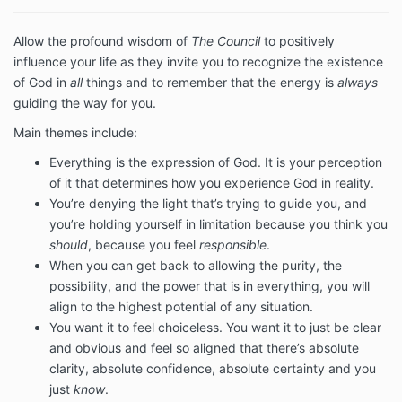
Allow the profound wisdom of
The Council
to positively
influence your life as they invite you to recognize the existence
of God in
all
things and to remember that the energy is
always
guiding the way for you.
Main themes include:
Everything is the expression of God. It is your perception
of it that determines how you experience God in reality.
You’re denying the light that’s trying to guide you, and
you’re holding yourself in limitation because you think you
should
, because you feel
responsible
.
When you can get back to allowing the purity, the
possibility, and the power that is in everything, you will
align to the highest potential of any situation.
You want it to feel choiceless. You want it to just be clear
and obvious and feel so aligned that there’s absolute
clarity, absolute confidence, absolute certainty and you
just
know
.