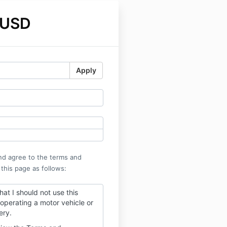
 USD
Apply
nd agree to the terms and
 this page as follows:
hat I should not use this
operating a motor vehicle or
ery.