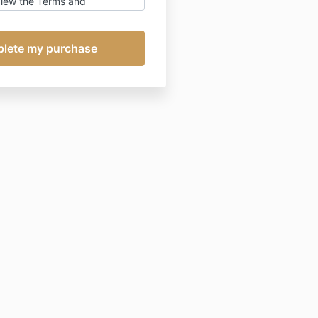
view the Terms and