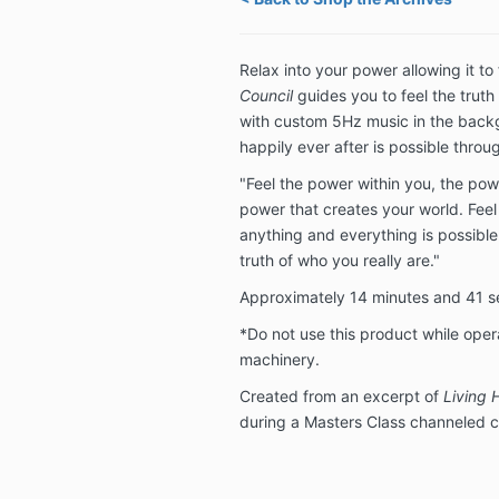
Relax into your power allowing it to
Council
guides you to feel the truth 
with custom 5Hz music in the backg
happily ever after is possible throu
"Feel the power within you, the pow
power that creates your world. Feel
anything and everything is possible 
truth of who you really are."
Approximately 14 minutes and 41 
*Do not use this product while oper
machinery.
Created from an excerpt of
Living 
during a Masters Class channeled c