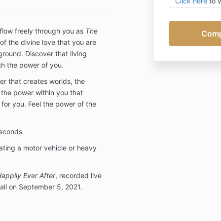
Click here
to 
Conditions.
 flow freely through you as
The
of the divine love that you are
round. Discover that living
gh the power of you.
er that creates worlds, the
 the power within you that
for you. Feel the power of the
seconds
ating a motor vehicle or heavy
Happily Ever After
, recorded live
all on September 5, 2021.