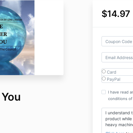
$14.97
Card
PayPal
I have read a
 You
conditions of
I understand t
product while 
heavy machin