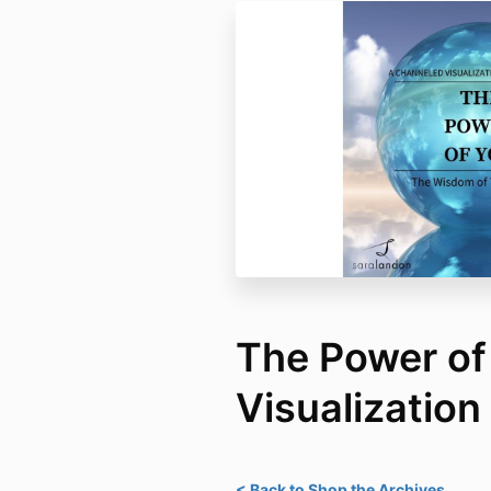
The Power of
Visualization
< Back to Shop the Archives