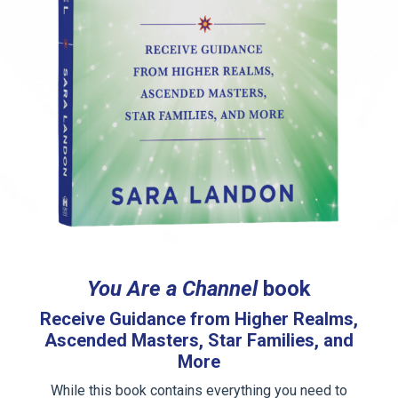
You Are a Channel
book
Receive Guidance from Higher Realms,
Ascended Masters, Star Families, and
More
While this book contains everything you need to