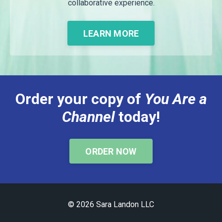
collaborative experience.
LEARN MORE
Order your copy of
You Are a
Channel
today!
ORDER NOW
© 2026 Sara Landon LLC