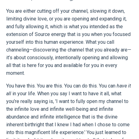
You are either cutting off your channel, slowing it down,
limiting divine love, or you are opening and expanding it,
and fully allowing it, which is what you intended as the
extension of Source energy that is you when you focused
yourself into this human experience. What you call
channeling—discovering the channel that you already are—
it’s about consciously, intentionally opening and allowing
all that is here for you and available for you in every
moment.
You have this. You are this. You can do this. You can
have it
all
in your life. When you say I want to have it all, what
you’re really saying is, 'I want to fully open my channel to
the infinite love and infinite well-being and infinite
abundance and infinite intelligence that is the divine
inherent birthright that I knew I had when I chose to come
into this magnificent life experience.' You just learned to