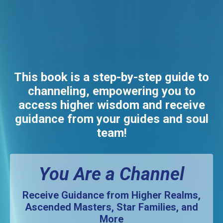
This book is a step-by-step guide to
channeling, empowering you to
access higher wisdom and receive
guidance from your guides and soul
team!
You Are a Channel
Receive Guidance from Higher Realms,
Ascended Masters, Star Families, and
More