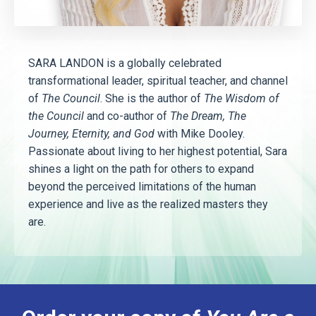
SARA LANDON is a globally celebrated
transformational leader, spiritual teacher, and channel
of
The Council
. She is the author of
The Wisdom of
the Council
and co-author of
The Dream, The
Journey, Eternity, and God
with Mike Dooley.
Passionate about living to her highest potential, Sara
shines a light on the path for others to expand
beyond the perceived limitations of the human
experience and live as the realized masters they
are.