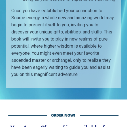
Once you have established your connection to
Source energy, a whole new and amazing world may
begin to present itself to you, inviting you to
discover your unique gifts, abilities, and skills. This
book will invite you to play in new realms of pure
potential, where higher wisdom is available to
everyone. You might even meet your favorite
ascended master or archangel, only to realize they
have been eagerly waiting to guide you and assist
you on this magnificent adventure.