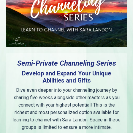
Semi-Private Channeling Series
Develop and Expand Your Unique
Abilities and Gifts
Dive even deeper into your channeling journey by
sharing five weeks alongside other masters as you
connect with your highest potential! This is the
richest and most personalized option available for
learning to channel with Sara Landon. Space in these
groups is limited to ensure a more intimate,