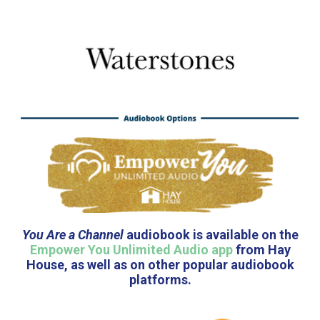
You Are a Channel
audiobook is available on the
Empower You Unlimited Audio app
from Hay
House, as well as on other popular audiobook
platforms.