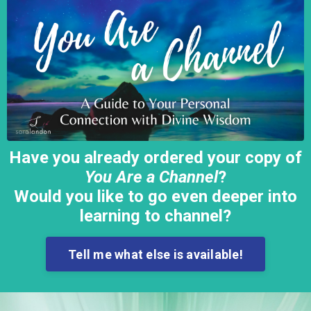
Have you already ordered your copy of
You Are a Channel
?
Would you like to go even deeper into
learning to channel?
Tell me what else is available!