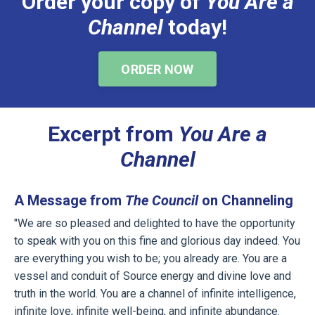
Order your copy of
You Are a
Channel
today!
ORDER NOW
Excerpt from
You Are a
Channel
A Message from
The Council
on Channeling
"We are so pleased and delighted to have the opportunity
to speak with you on this fine and glorious day indeed. You
are everything you wish to be; you already are. You are a
vessel and conduit of Source energy and divine love and
truth in the world. You are a channel of infinite intelligence,
infinite love, infinite well-being, and infinite abundance.