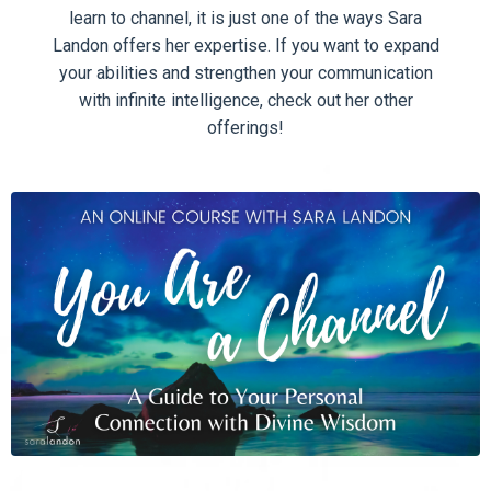
learn to channel, it is just one of the ways Sara
Landon offers her expertise. If you want to expand
your abilities and strengthen your communication
with infinite intelligence, check out her other
offerings!