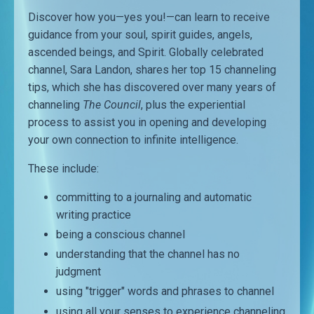
Discover how you—yes you!—can learn to receive
guidance from your soul, spirit guides, angels,
ascended beings, and Spirit. Globally celebrated
channel, Sara Landon, shares her top 15 channeling
tips, which she has discovered over many years of
channeling
The Council
, plus the experiential
process to assist you in opening and developing
your own connection to infinite intelligence.
These include:
committing to a journaling and automatic
writing practice
being a conscious channel
understanding that the channel has no
judgment
using "trigger" words and phrases to channel
using all your senses to experience channeling