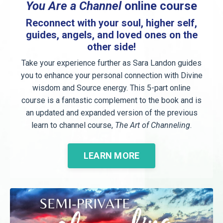
You Are a Channel
online course
Reconnect with your soul, higher self,
guides, angels, and loved ones on the
other side!
Take your experience further as Sara Landon guides
you to enhance your personal connection with Divine
wisdom and Source energy. This 5-part online
course is a fantastic complement to the book and is
an updated and expanded version of the previous
learn to channel course,
The Art of Channeling
.
LEARN MORE