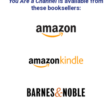
You Are a Channel
is available from
these booksellers: