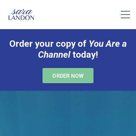
Order your copy of
You Are a
Channel
today!
ORDER NOW