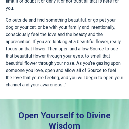
limit it or doubt it or deny it or not trust all that is here for
you.
Go outside and find something beautiful, or go pet your
dog or your cat, or be with your family and intentionally,
consciously feel the love and the beauty and the
appreciation. If you are looking at a beautiful flower, really
focus on that flower. Then open and allow Source to see
that beautiful flower through your eyes, to smell that
beautiful flower through your nose. As you’re gazing upon
someone you love, open and allow all of Source to feel
the love that you’re feeling, and you will begin to open your
channel and your awareness..."
Open Yourself to Divine
Wisdom