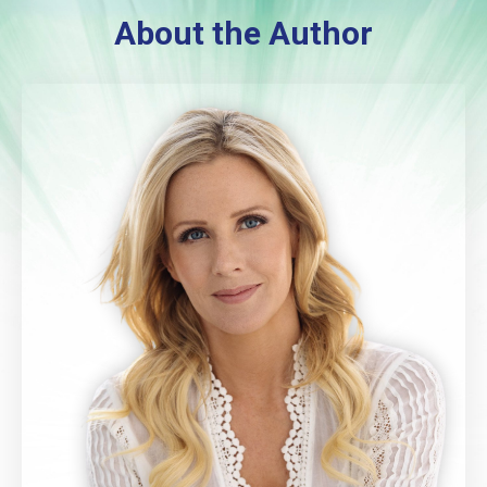
About the Author