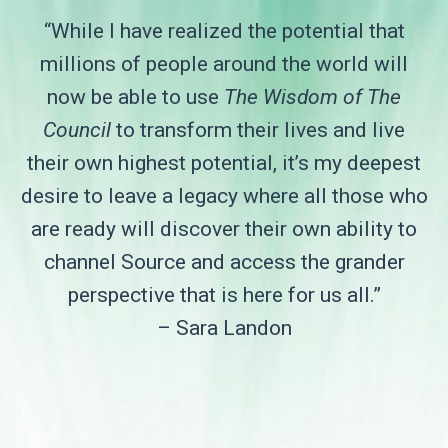
“While I have realized the potential that
millions of people around the world will
now be able to use
The Wisdom of The
Council
to transform their lives and live
their own highest potential, it’s my deepest
desire to leave a legacy where all those who
are ready will discover their own ability to
channel Source and access the grander
perspective that is here for us all.”
– Sara Landon