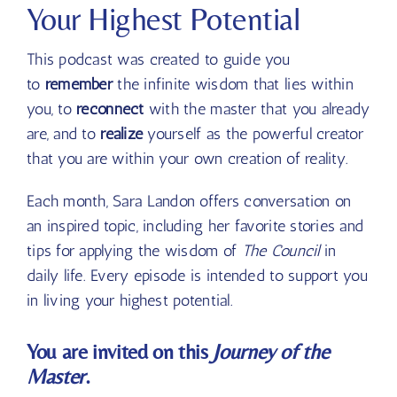
Your Highest Potential
This podcast was created to guide you
to
remember
the infinite wisdom that lies within
you, to
reconnect
with the master that you already
are, and to
realize
yourself as the powerful creator
that you are within your own creation of reality.
Each month, Sara Landon offers conversation on
an inspired topic, including her favorite stories and
tips for applying the wisdom of
The Council
in
daily life. Every episode is intended to support you
in living your highest potential.
You are invited on this
Journey of the
Master
.