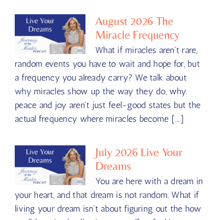
August 2026 The
Miracle Frequency
What if miracles aren't rare,
random events you have to wait and hope for, but
a frequency you already carry? We talk about
why miracles show up the way they do, why
peace and joy aren't just feel-good states but the
actual frequency where miracles become [...]
July 2026 Live Your
Dreams
You are here with a dream in
your heart, and that dream is not random. What if
living your dream isn't about figuring out the how