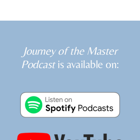
Journey of the Master
Podcast
is available on: