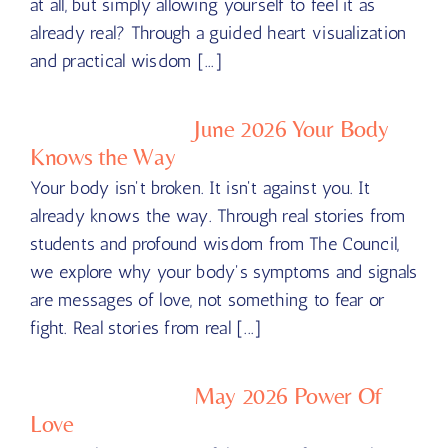
at all, but simply allowing yourself to feel it as
already real? Through a guided heart visualization
and practical wisdom [...]
June 2026 Your Body
Knows the Way
Your body isn't broken. It isn't against you. It
already knows the way. Through real stories from
students and profound wisdom from The Council,
we explore why your body's symptoms and signals
are messages of love, not something to fear or
fight. Real stories from real [...]
May 2026 Power Of
Love