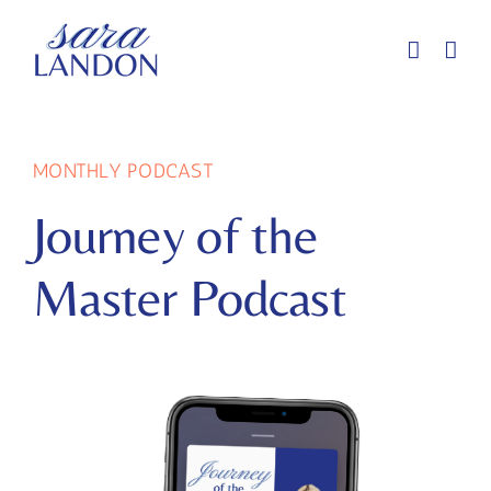
Skip
to
content
MONTHLY PODCAST
Journey of the
Master Podcast