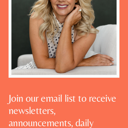
Join our email list to receive
newsletters,
announcements, daily