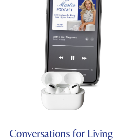
C
onversations for Living