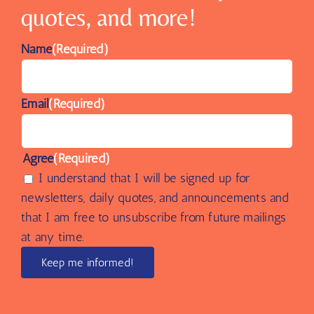
quotes, and more!
Name
(Required)
Email
(Required)
Agree
(Required)
I understand that I will be signed up for
newsletters, daily quotes, and announcements and
that I am free to unsubscribe from future mailings
at any time.
Keep me informed!