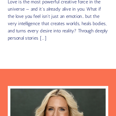
Love is the most powerful creative force in the
universe — and it's already alive in you. What if
the love you feel isn't just an emotion… but the
very intelligence that creates worlds, heals bodies,
and turns every desire into reality? Through deeply
personal stories [...]