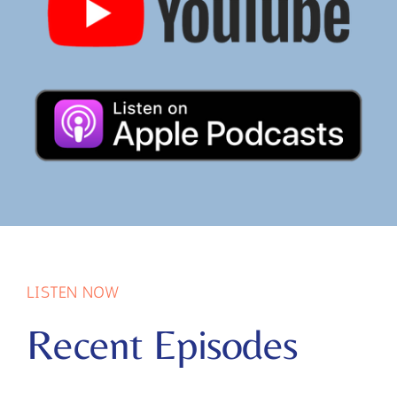
LISTEN NOW
Recent Episodes