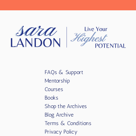
FAQs & Support
Mentorship
Courses
Books
Shop the Archives
Blog Archive
Terms & Conditions
Privacy Policy