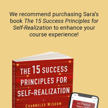
We recommend purchasing Sara's
book
The 15 Success Principles for
Self-Realization
to enhance your
course experience!