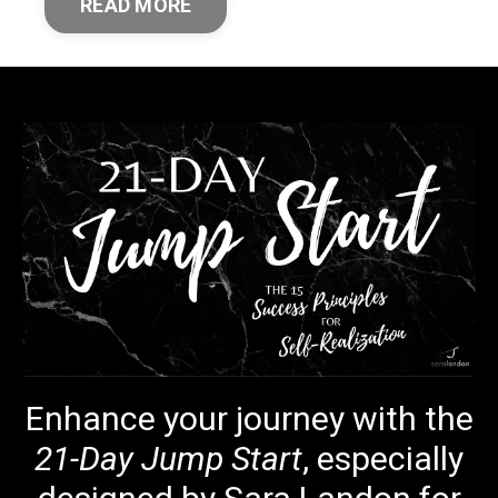
READ MORE
Enhance your journey with the
21-Day Jump Start
, especially