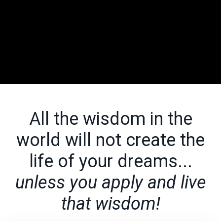
All the wisdom in the
world will not create the
life of your dreams...
unless you apply and live
that wisdom!