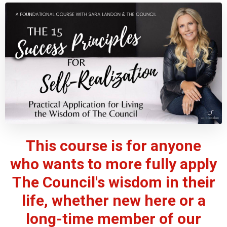
This course is for anyone
who wants to more fully apply
The Council's wisdom in their
life, whether new here or a
long-time member of our