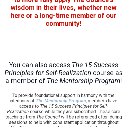
wisdom in their lives, whether new
here or a long-time member of our
community!
You can also access
The 15 Success
Principles for Self-Realization
course as
a member of
The Mentorship Program
!
To provide foundational support in harmony with the
intentions of
The Mentorship Program
, members have
access to
The 15 Success Principles for Self-
Realization
course while they are subscribed. These core
teachings from
The Council
will be referenced often during
sessions to help with consistent application throughout