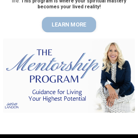
life.
This program is where your spiritual mastery
becomes your lived reality!
LEARN MORE