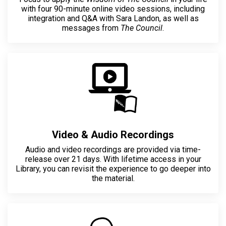
with four 90-minute online video sessions, including
integration and Q&A with Sara Landon, as well as
messages from
The Council
.
Video & Audio Recordings
Audio and video recordings are provided via time-
release over 21 days. With lifetime access in your
Library, you can revisit the experience to go deeper into
the material.