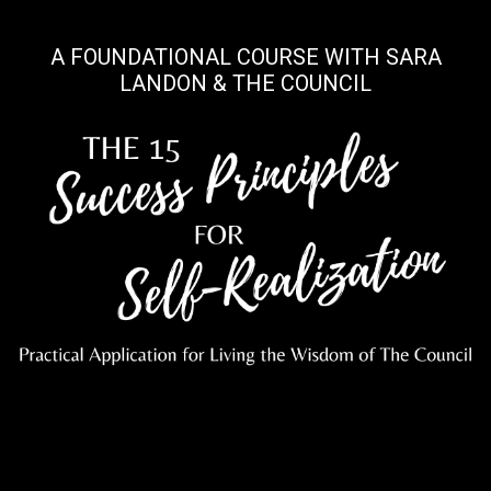
A FOUNDATIONAL COURSE WITH SARA
LANDON & THE COUNCIL