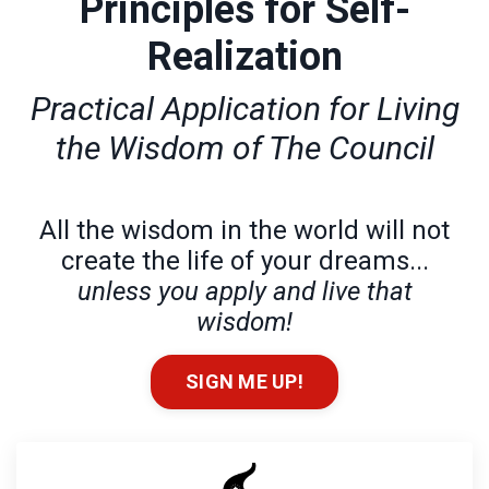
Principles for Self-
Realization
Practical Application for Living
the Wisdom of The Council
All the wisdom in the world will not
create the life of your dreams...
unless you apply and live that
wisdom!
SIGN ME UP!