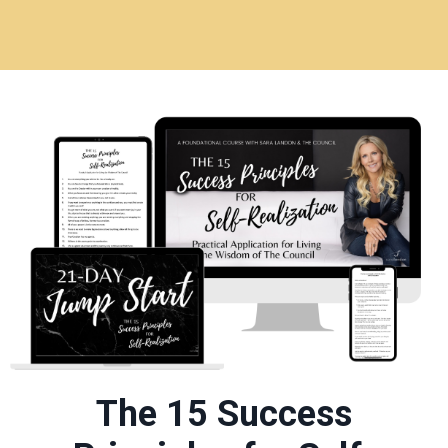
The 15 Success