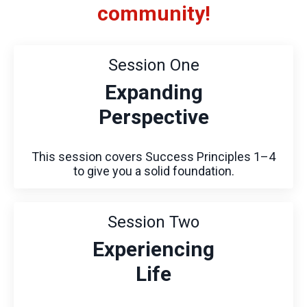
community!
Session One
Expanding
Perspective
This session covers Success Principles 1–4
to give you a solid foundation.
Session Two
Experiencing
Life