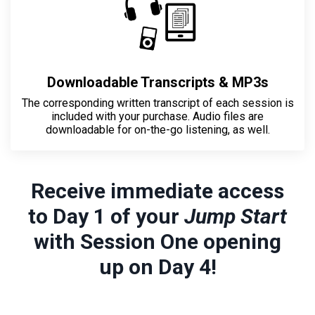
Downloadable Transcripts & MP3s
The corresponding written transcript of
each session is
included with your purchase
. Audio files are
downloadable for on-the-go listening, as well.
Receive immediate access
to Day 1 of your
Jump Start
with Session One opening
up on Day 4!