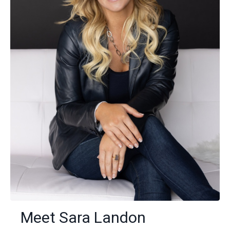
Meet Sara Landon