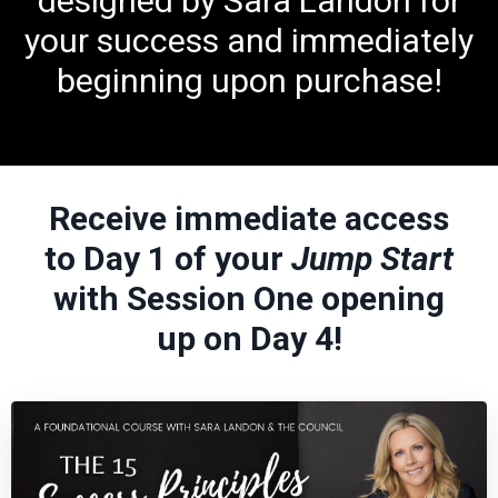
designed by Sara Landon for
your success and immediately
beginning upon purchase!
Receive immediate access
to Day 1 of your
Jump Start
with Session One opening
up on Day 4!