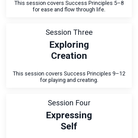
This session covers Success Principles 5–8
for ease and flow through life.
Session Three
Exploring
Creation
This session covers Success Principles 9–12
for playing and creating.
Session Four
Expressing
Self