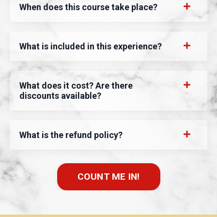
When does this course take place?
What is included in this experience?
What does it cost? Are there
discounts available?
What is the refund policy?
COUNT ME IN!