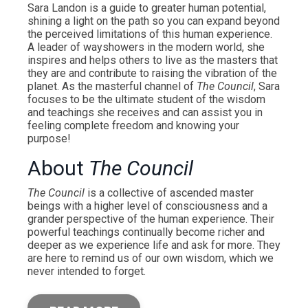
Sara Landon is a guide to greater human potential,
shining a light on the path so you can expand beyond
the perceived limitations of this human experience.
A leader of wayshowers in the modern world, she
inspires and helps others to live as the masters that
they are and contribute to raising the vibration of the
planet. As the masterful channel of
The Council
, Sara
focuses to be the ultimate student of the wisdom
and teachings she receives and can assist you in
feeling complete freedom and knowing your
purpose!
About
The Council
The Council
is a collective of ascended master
beings with a higher level of consciousness and a
grander perspective of the human experience. Their
powerful teachings continually become richer and
deeper as we experience life and ask for more. They
are here to remind us of our own wisdom, which we
never intended to forget.