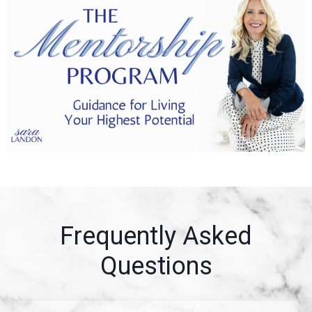
Frequently Asked
Questions