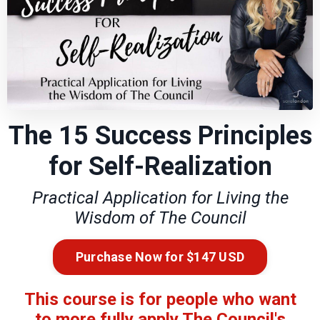
The 15 Success Principles
for Self-Realization
Practical Application for Living the
Wisdom of The Council
Purchase Now for $147 USD
This course is for people who want
to more fully apply The Council's