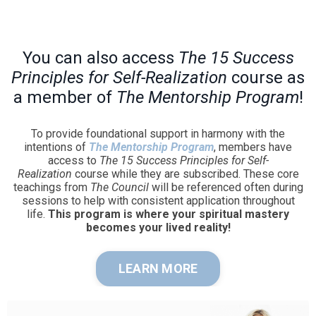
You can also access
The 15 Success
Principles for Self-Realization
course as
a member of
The Mentorship Program
!
To provide foundational support in harmony with the
intentions of
The Mentorship Program
, members have
access to
The 15 Success Principles for Self-
Realization
course while they are subscribed. These core
teachings from
The Council
will be referenced often during
sessions to help with consistent application throughout
life.
This program is where your spiritual mastery
becomes your lived reality!
LEARN MORE