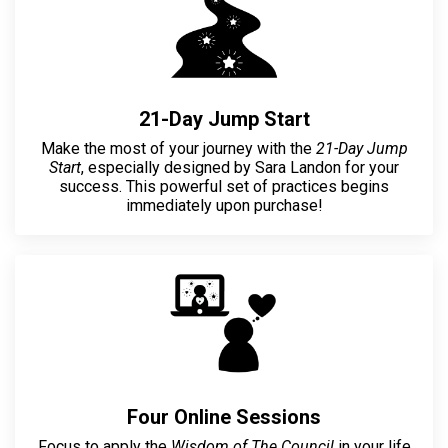
21-Day Jump Start
Make the most of your journey with the
21-Day Jump
Start
, especially designed by Sara Landon for your
success. This powerful set of practices begins
immediately upon purchase!
Four Online Sessions
Focus to apply the
Wisdom of The Council
in your life