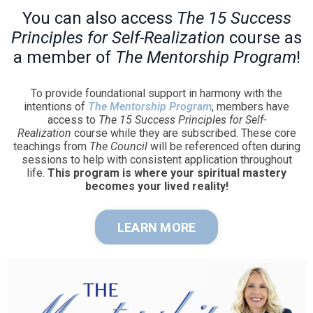
You can also access
The 15 Success
Principles for Self-Realization
course as
a member of
The Mentorship Program
!
To provide foundational support in harmony with the
intentions of
The Mentorship Program
, members have
access to
The 15 Success Principles for Self-
Realization
course while they are subscribed. These core
teachings from
The Council
will be referenced often during
sessions to help with consistent application throughout
life.
This program is where your spiritual mastery
becomes your lived reality!
LEARN MORE