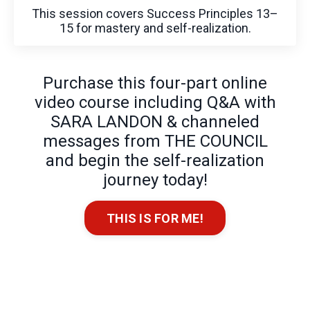
This session covers Success Principles 13–
15 for mastery and self-realization.
Purchase this four-part online
video course including Q&A with
SARA LANDON & channeled
messages from THE COUNCIL
and begin the self-realization
journey today!
THIS IS FOR ME!