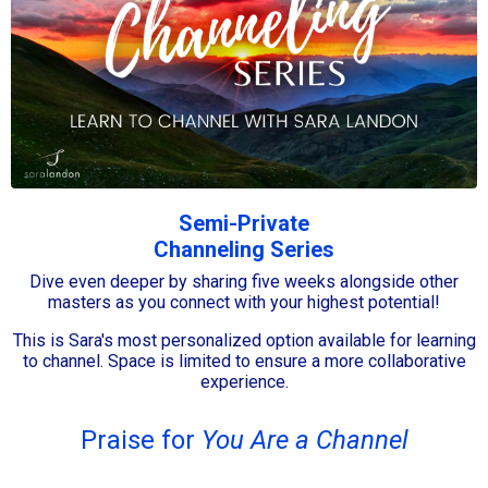
Semi-Private
Channeling Series
Dive even deeper by sharing five weeks alongside other
masters as you connect with your highest potential!
This is Sara's most personalized option available for learning
to channel. Space is limited to ensure a more collaborative
experience.
Praise for
You Are a Channel