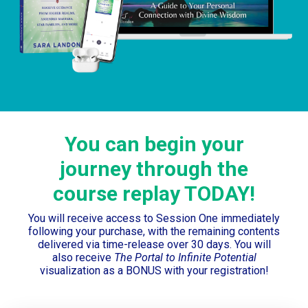
You can begin your
journey through the
course replay TODAY!
You will receive access to Session One immediately
following your purchase, with the remaining contents
delivered via time-release over 30 days. You will
also receive
The Portal to Infinite Potential
visualization as a BONUS with your registration!