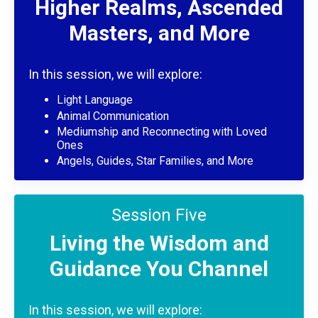
Higher Realms, Ascended
Masters, and More
In this session, we will explore:
Light Language
Animal Communication
Mediumship and Reconnecting with Loved
Ones
Angels, Guides, Star Families, and More
Session Five
Living the Wisdom and
Guidance You Channel
In this session, we will explore: