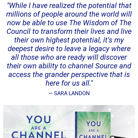
"While I have realized the potential that
millions of people around the world will
now be able to use The Wisdom of The
Council to transform their lives and live
their own highest potential, it’s my
deepest desire to leave a legacy where
all those who are ready will discover
their own ability to channel Source and
access the grander perspective that is
here for us all."
— SARA LANDON