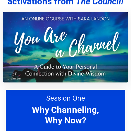
activations from
The Council!
Session One
Why Channeling,
Why Now?