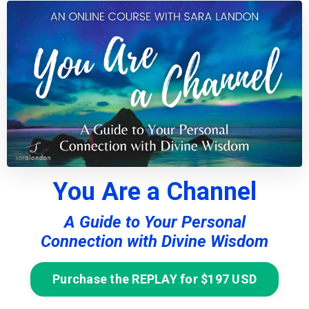
You Are a Channel
A Guide to Your Personal
Connection with Divine Wisdom
Purchase the REPLAY for $197 USD