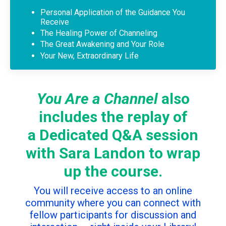
Personal Application of the Guidance You
Receive
The Healing Power of Channeling
The Great Awakening and Your Role
Your New, Extraordinary Life
You Are a Channel
also
includes the replay of
a Dedicated Q&A session
with Sara Landon to wrap
up the course.
You will receive access to an online
community where you can connect with
fellow participants for discussion and