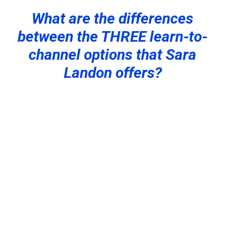
What are the differences
between the THREE learn-to-
channel options that Sara
Landon offers?