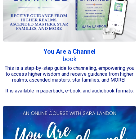
You Are a Channel
book
This is a step-by-step guide to channeling, empowering you
to access higher wisdom and receive guidance from higher
realms, ascended masters, star families, and MORE!
It is available in paperback, e-book, and audiobook formats.