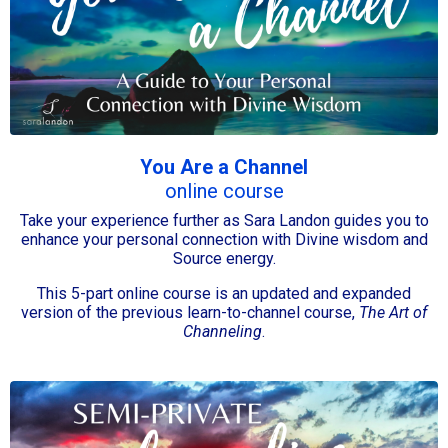
You Are a Channel
online course
Take your experience further as Sara Landon guides you to
enhance your personal connection with Divine wisdom and
Source energy.
This 5-part online course is an updated and expanded
version of the previous learn-to-channel course,
The Art of
Channeling
.