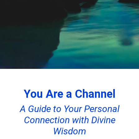
You Are a Channel
A Guide to Your Personal
Connection with Divine
Wisdom