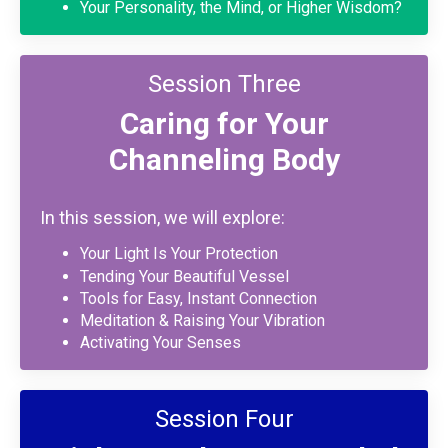
Your Personality, the Mind, or Higher Wisdom?
Session Three
Caring for Your
Channeling Body
In this session, we will explore:
Your Light Is Your Protection
Tending Your Beautiful Vessel
Tools for Easy, Instant Connection
Meditation & Raising Your Vibration
Activating Your Senses
Session Four