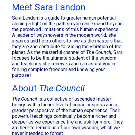
Meet Sara Landon
Sara Landon is a guide to greater human potential,
shining a light on the path so you can expand beyond
the perceived limitations of this human experience.
A leader of wayshowers in the modern world, she
inspires and helps others to live as the masters that
they are and contribute to raising the vibration of the
planet. As the masterful channel of
The Council
, Sara
focuses to be the ultimate student of the wisdom
and teachings she receives and can assist you in
feeling complete freedom and knowing your
purpose!
About
The Council
The Council
is a collective of ascended master
beings with a higher level of consciousness and a
grander perspective of the human experience. Their
powerful teachings continually become richer and
deeper as we experience life and ask for more. They
are here to remind us of our own wisdom, which we
never intended to forget.