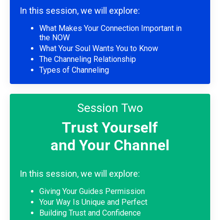
In this session, we will explore:
What Makes Your Connection Important in
the NOW
What Your Soul Wants You to Know
The Channeling Relationship
Types of Channeling
Session Two
Trust Yourself
and Your Channel
In this session, we will explore:
Giving Your Guides Permission
Your Way Is Unique and Perfect
Building Trust and Confidence