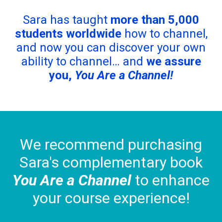
Sara has taught
more than 5,000
students worldwide
how to channel,
and now you can discover your own
ability to channel… and
we assure
you,
You Are a Channel!
We recommend purchasing
Sara's complementary book
You Are a Channel
to enhance
your course experience!