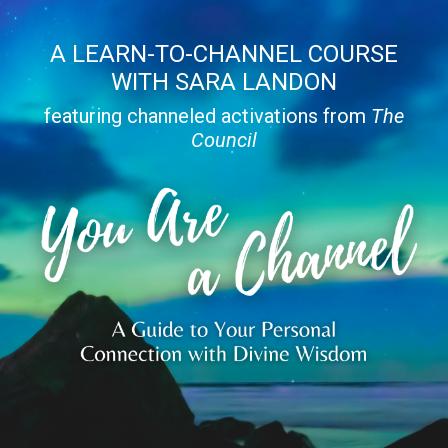
A LEARN-TO-CHANNEL COURSE
WITH SARA LANDON
featuring channeled activations from
The
Council