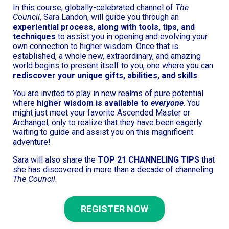
In this course, globally-celebrated channel of
The
Council
, Sara Landon, will guide you through an
experiential process, along with tools, tips, and
techniques
to assist you in opening and evolving your
own connection to higher wisdom. Once that is
established, a whole new, extraordinary, and amazing
world begins to present itself to you, one where you can
rediscover your unique gifts, abilities, and skills
.
You are invited to play in new realms of pure potential
where
higher wisdom is available to
everyone
. You
might just meet your favorite Ascended Master or
Archangel, only to realize that they have been eagerly
waiting to guide and assist you on this magnificent
adventure!
Sara will also share the
TOP 21 CHANNELING TIPS
that
she has discovered in more than a decade of channeling
The Council
.
REGISTER NOW