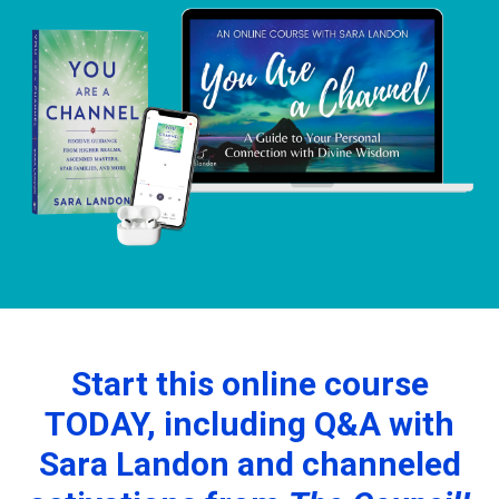
Start this online course
TODAY, including Q&A with
Sara Landon and channeled