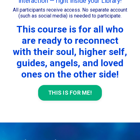
interaction — right inside your Library!
All participants receive access. No separate account
(such as social media) is needed to participate.
This course is for all who
are ready to reconnect
with their soul, higher self,
guides, angels, and loved
ones on the other side!
THIS IS FOR ME!