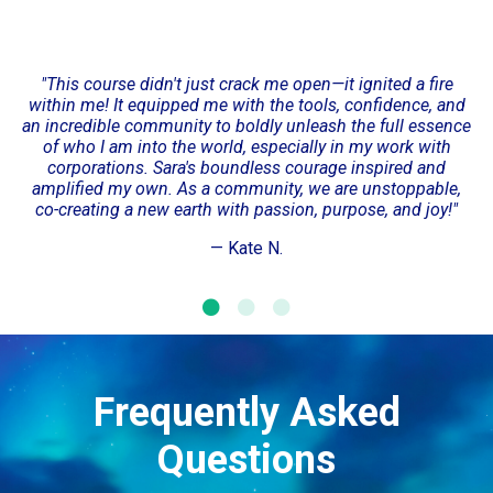
"This course didn't just crack me open—it ignited a fire
within me! It equipped me with the tools, confidence, and
an incredible community to boldly unleash the full essence
of who I am into the world, especially in my work with
corporations. Sara's boundless courage inspired and
amplified my own. As a community, we are unstoppable,
co-creating a new earth with passion, purpose, and joy!"
— Kate N.
Frequently Asked
Questions