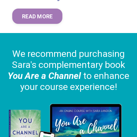
READ MORE
We recommend purchasing
Sara's complementary book
You Are a Channel
to enhance
your course experience!