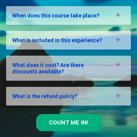
When does this course take place?
What is included in this experience?
What does it cost? Are there
discounts available?
What is the refund policy?
COUNT ME IN!