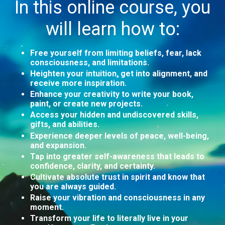
In this online course, you
will learn how to:
Free yourself from limiting beliefs, fear, lack
consciousness, and limitations.
Heighten your intuition, get into alignment, and
receive more inspiration.
Enhance your creativity to write your book,
paint, or create new projects.
Access your hidden and undiscovered skills,
gifts, and abilities.
Experience deeper levels of peace, well-being,
and expansion.
Tap into greater self-awareness that leads to
confidence, clarity, and certainty.
Cultivate absolute trust in spirit and know that
you are always guided.
Raise your vibration and consciousness in any
moment.
Transform your life to literally live in your