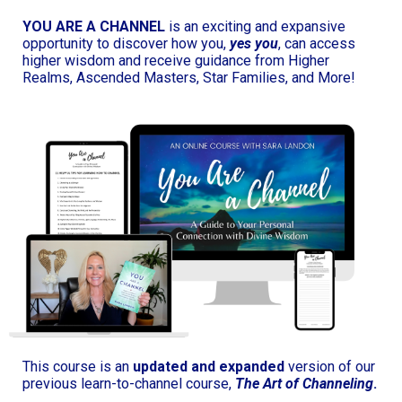
YOU ARE A CHANNEL
is an exciting and expansive
opportunity to discover how you,
yes you
, can access
higher wisdom and receive guidance from Higher
Realms, Ascended Masters, Star Families, and More!
This course is an
updated and expanded
version of our
previous learn-to-channel course,
The Art of Channeling
.