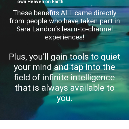
own Heaven on Earth.
These benefits ALL came directly
from people who have taken part in
Sara Landon’s learn-to-channel
experiences!
Plus, you’ll gain tools to quiet
your mind and tap into the
field of infinite intelligence
that is always available to
you.